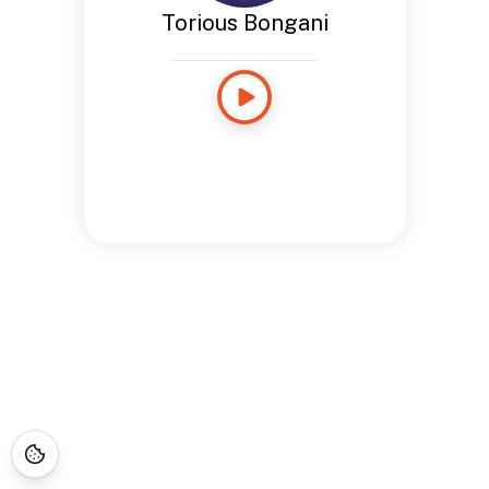
Torious Bongani