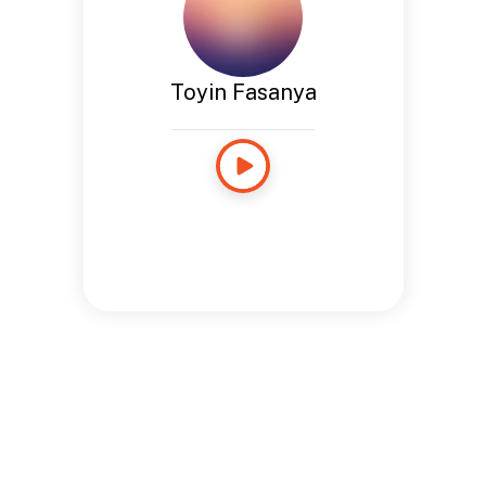
Toyin Fasanya