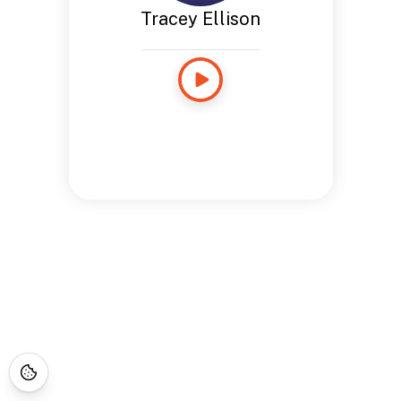
Tracey Ellison