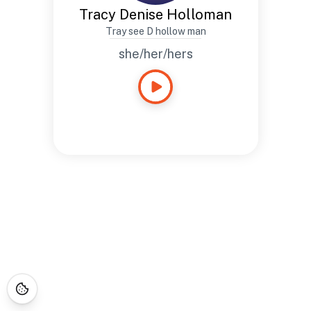
Tracy Denise Holloman
Tray see D hollow man
she/her/hers