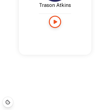
Trason Atkins