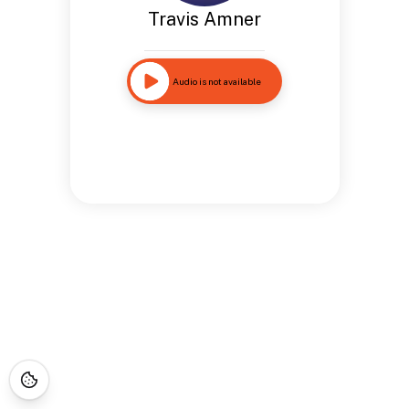
Travis Amner
Audio is not available