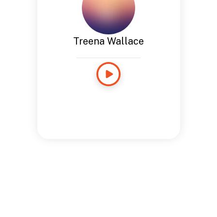
Treena Wallace