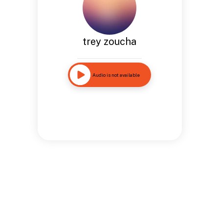
trey zoucha
Audio is not available