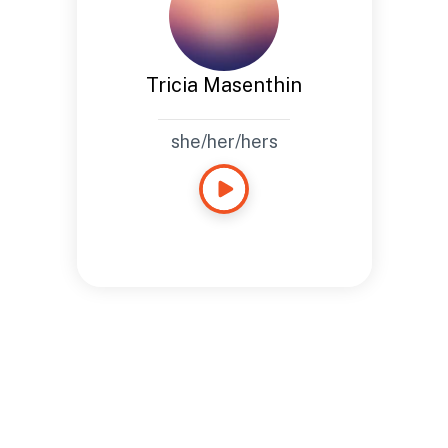
Tricia Masenthin
she/her/hers