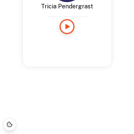
Tricia Pendergrast