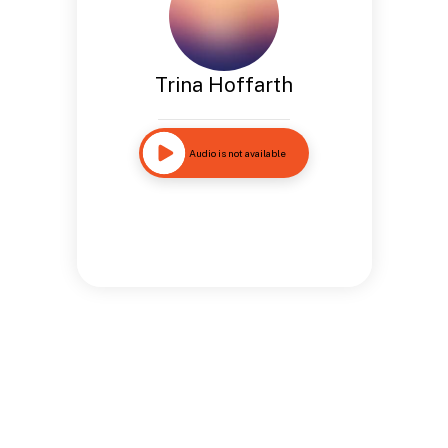
Trina Hoffarth
Audio is not available