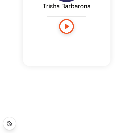
Trisha Barbarona