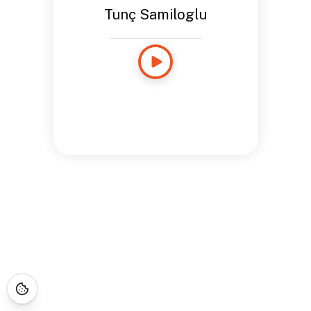
Tunç Samiloglu