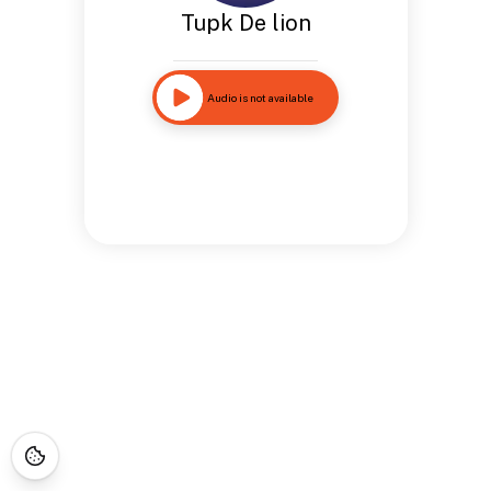
Tupk De lion
Audio is not available