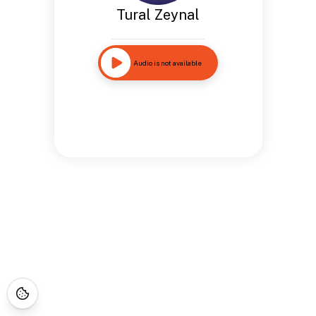
Tural Zeynal
Audio is not available