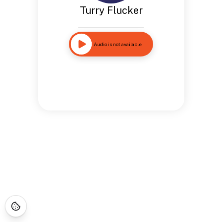
Turry Flucker
Audio is not available