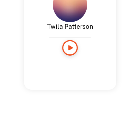
Twila Patterson