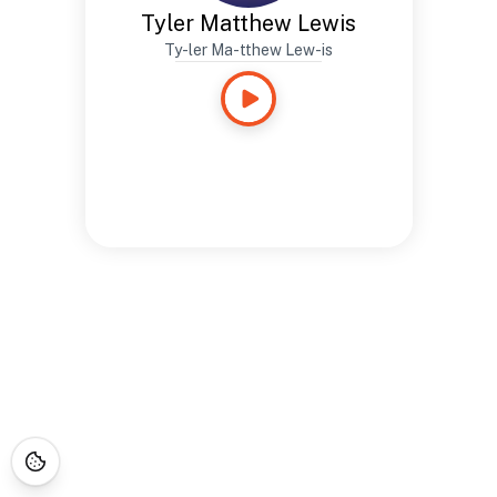
Tyler Matthew Lewis
Ty-ler Ma-tthew Lew-is