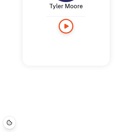
Tyler Moore