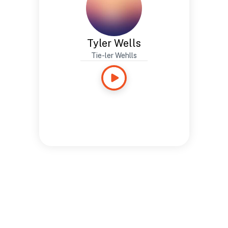
Tyler Wells
Tie-ler Wehlls