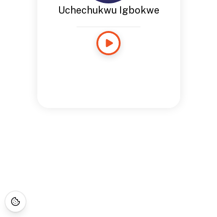
Uchechukwu Igbokwe