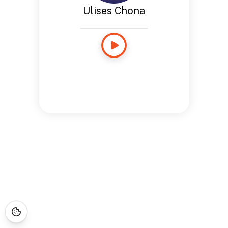
Ulises Chona