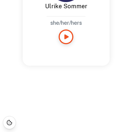
Ulrike Sommer
she/her/hers