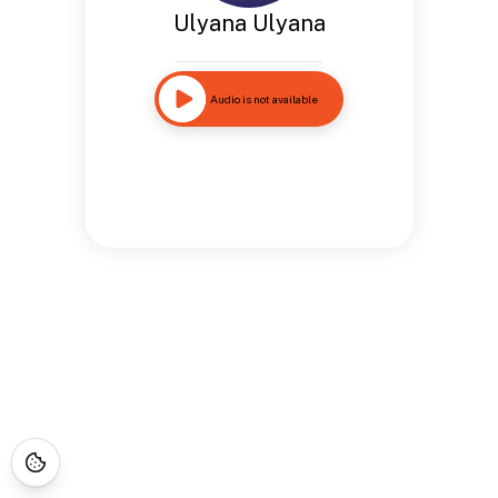
Ulyana Ulyana
Audio is not available