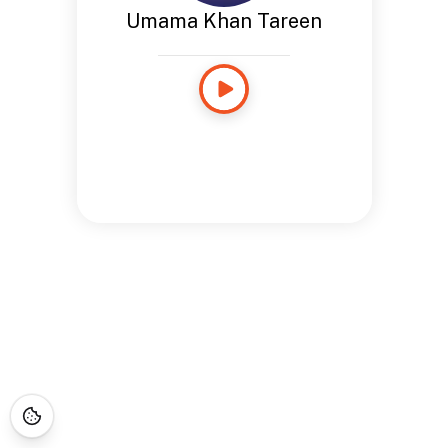
Umama Khan Tareen