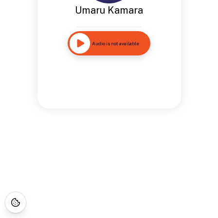
Umaru Kamara
Audio is not available