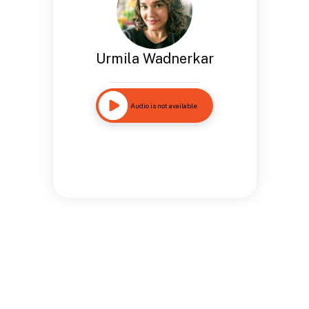
Urmila Wadnerkar
Audio is not available