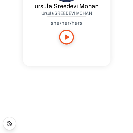
ursula Sreedevi Mohan
Ursula SREEDEVI MOHAN
she/her/hers