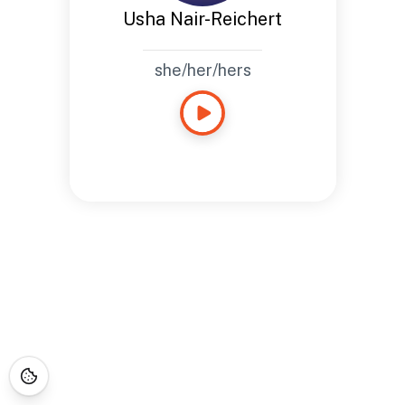
Usha Nair-Reichert
she/her/hers