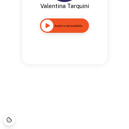
Valentina Tarquini
Audio is not available