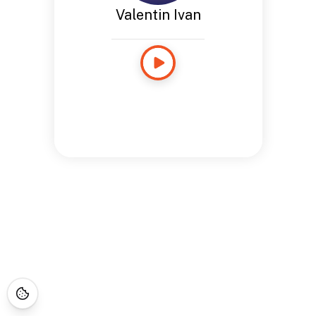
Valentin Ivan