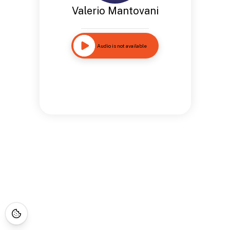
Valerio Mantovani
Audio is not available