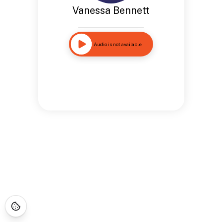
Vanessa Bennett
Audio is not available