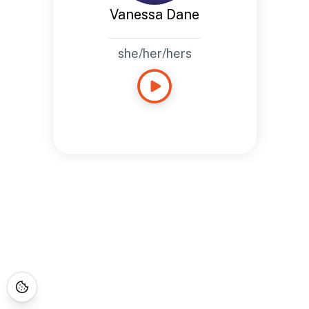
Vanessa Dane
she/her/hers