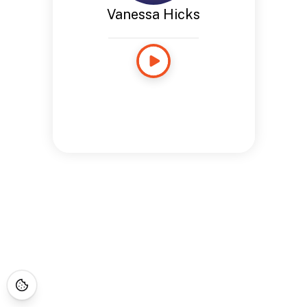
Vanessa Hicks