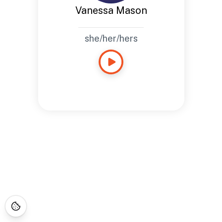
Vanessa Mason
she/her/hers