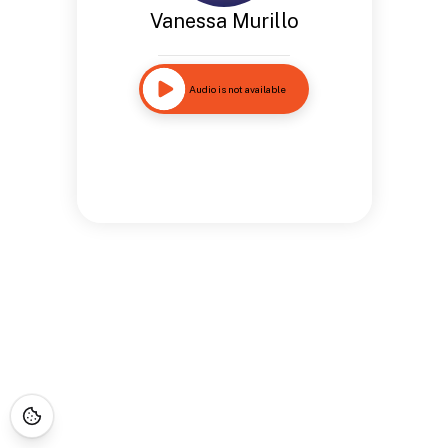
Vanessa Murillo
Audio is not available