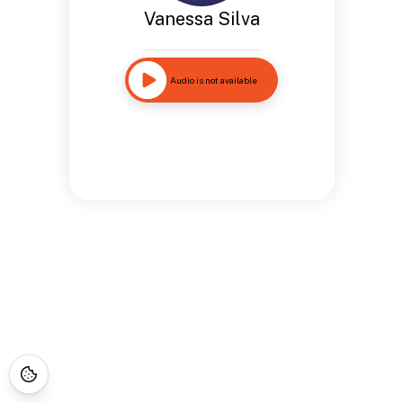
Vanessa Silva
Audio is not available