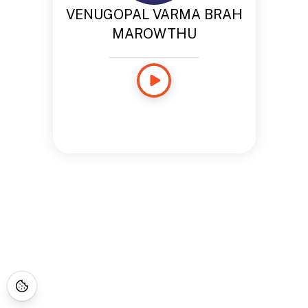
VENUGOPAL VARMA BRAH
MAROWTHU