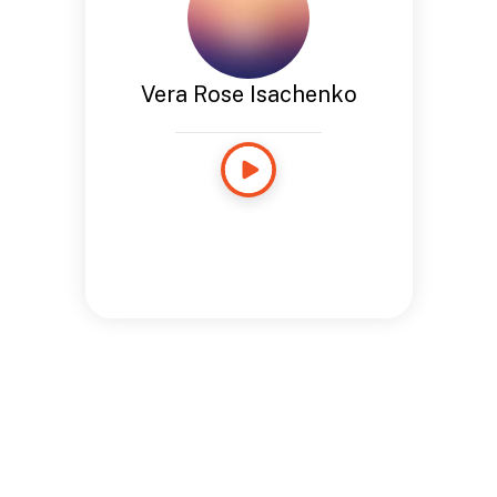
Vera Rose Isachenko