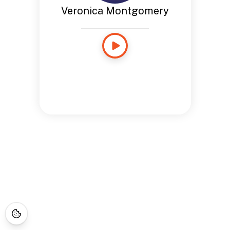
Veronica Montgomery