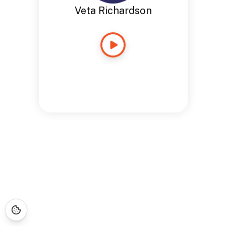
Veta Richardson