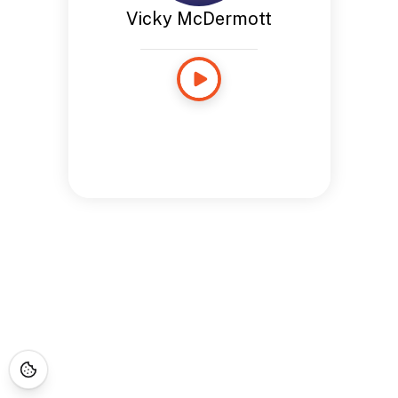
Vicky McDermott