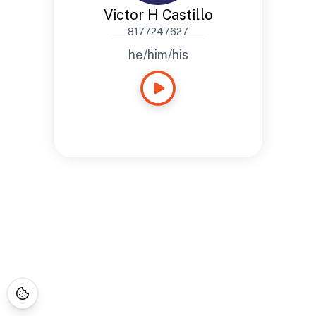
Victor H Castillo
8177247627
he/him/his