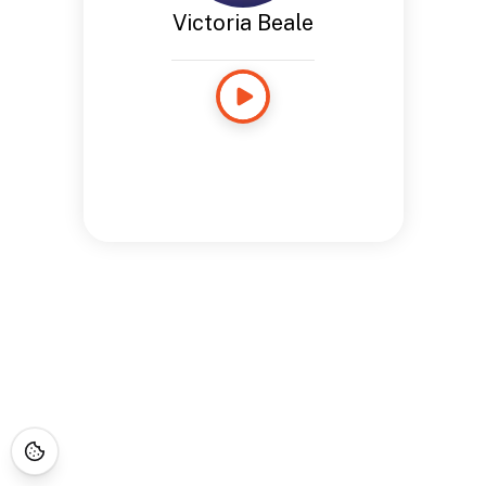
Victoria Beale