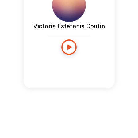
Victoria Estefania Coutin