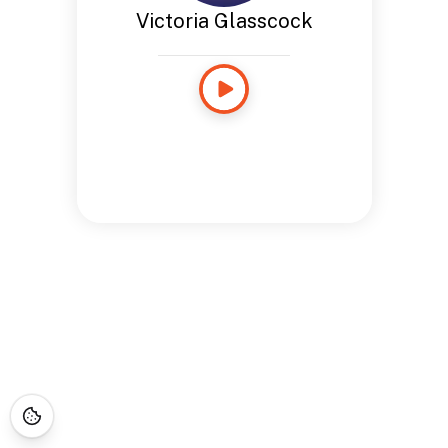
Victoria Glasscock