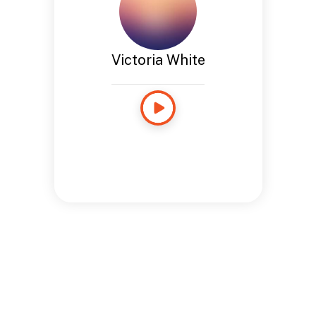
Victoria White