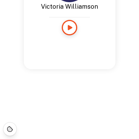
Victoria Williamson