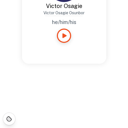
Victor Osagie
Victor Osagie Osunbor
he/him/his